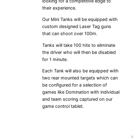
looking for a competitive edge to
their experience.
Our Mini Tanks will be equipped with
custom designed Laser Tag guns
that can shoot over 100m.
Tanks will take 100 hits to eliminate
the driver who will then be disabled
for 1 minute.
Each Tank will also be equipped with
two rear mounted targets which can
be configured for a selection of
games like Domination with individual
and team scoring captured on our
game control tablet.