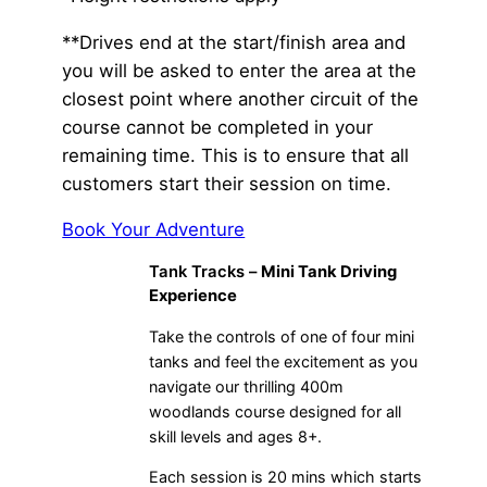
**Drives end at the start/finish area and
you will be asked to enter the area at the
closest point where another circuit of the
course cannot be completed in your
remaining time. This is to ensure that all
customers start their session on time.
Book Your Adventure
Tank Tracks –
Mini Tank Driving
Experience
Take the controls of one of four mini
tanks and feel the excitement as you
navigate our thrilling 400m
woodlands course designed for all
skill levels and ages 8+.
Each session is 20 mins which starts