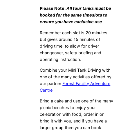
Please Note:
All four tanks must be
booked for the same timeslots to
ensure you have exclusive use
Remember each slot is 20 minutes
but gives around 15 minutes of
driving time, to allow for driver
changeover, safety briefing and
operating instruction.
Combine your Mini Tank Driving with
one of the many activities offered by
our partner
Forest Facility Adventure
Centre
Bring a cake and use one of the many
picnic benches to enjoy your
celebration with food, order in or
bring it with you, and if you have a
larger group then you can book