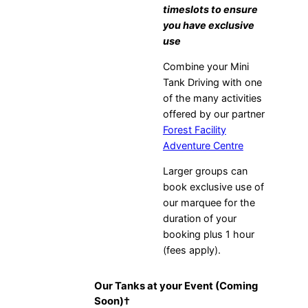
timeslots to ensure
you have exclusive
use
Combine your Mini
Tank Driving with one
of the many activities
offered by our partner
Forest Facility
Adventure Centre
Larger groups can
book exclusive use of
our marquee for the
duration of your
booking plus 1 hour
(fees apply).
Our Tanks at your Event (Coming
Soon)
†