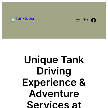
Skip
to
content
Faceb
Unique Tank
Driving
Experience &
Adventure
Services at