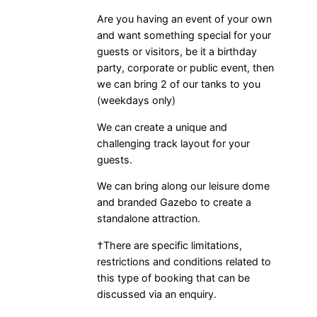
Are you having an event of your own
and want something special for your
guests or visitors, be it a birthday
party, corporate or public event, then
we can bring 2 of our tanks to you
(weekdays only)
We can create a unique and
challenging track layout for your
guests.
We can bring along our leisure dome
and branded Gazebo to create a
standalone attraction.
†There are specific limitations,
restrictions and conditions related to
this type of booking that can be
discussed via an enquiry.