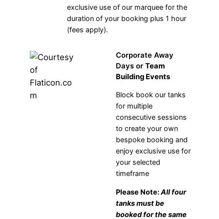
exclusive use of our marquee for the
duration of your booking plus 1 hour
(fees apply).
Corporate Away
Days or
Team
Building Events
Block book our tanks
for multiple
consecutive sessions
to create your own
bespoke booking and
enjoy exclusive use for
your selected
timeframe
Please Note:
All four
tanks must be
booked for the same