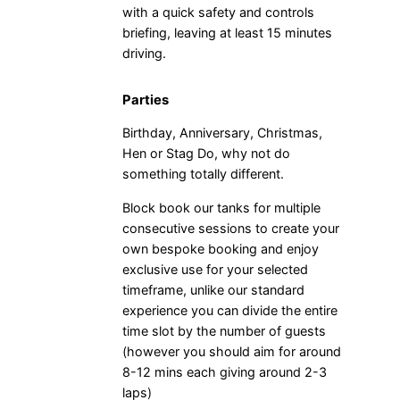
with a quick safety and controls
briefing, leaving at least 15 minutes
driving.
Parties
Birthday, Anniversary, Christmas,
Hen or Stag Do, why not do
something totally different.
Block book our tanks for multiple
consecutive sessions to create your
own bespoke booking and enjoy
exclusive use for your selected
timeframe, unlike our standard
experience you can divide the entire
time slot by the number of guests
(however you should aim for around
8-12 mins each giving around 2-3
laps)