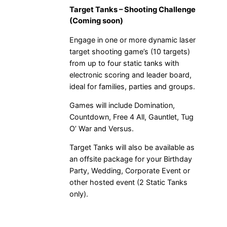
Target Tanks – Shooting Challenge
(Coming soon)
Engage in one or more dynamic laser
target shooting game’s (10 targets)
from up to four static tanks with
electronic scoring and leader board,
ideal for families, parties and groups.
Games will include Domination,
Countdown, Free 4 All, Gauntlet, Tug
O’ War and Versus.
Target Tanks will also be available as
an offsite package for your Birthday
Party, Wedding, Corporate Event or
other hosted event (2 Static Tanks
only).