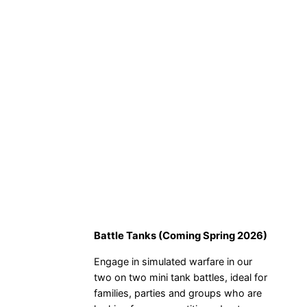
Battle Tanks (Coming Spring 2026)
Engage in simulated warfare in our
two on two mini tank battles, ideal for
families, parties and groups who are