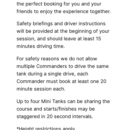
the perfect booking for you and your
friends to enjoy the experience together.
Safety briefings and driver instructions
will be provided at the beginning of your
session, and should leave at least 15
minutes driving time.
For safety reasons we do not allow
multiple Commanders to drive the same
tank during a single drive, each
Commander must book at least one 20
minute session each.
Up to four Mini Tanks can be sharing the
course and starts/finishes may be
staggered in 20 second intervals.
*Height restrictions apply