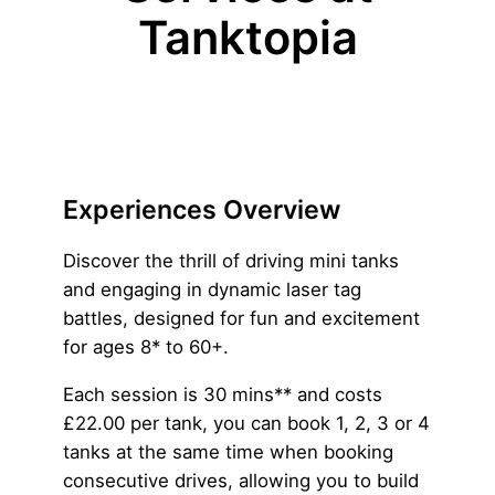
Tanktopia
Experiences Overview
Discover the thrill of driving mini tanks
and engaging in dynamic laser tag
battles, designed for fun and excitement
for ages 8* to 60+.
Each session is 30 mins** and costs
£22.00 per tank, you can book 1, 2, 3 or 4
tanks at the same time when booking
consecutive drives, allowing you to build