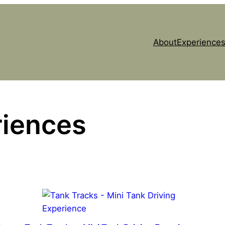
About
Experiences
riences