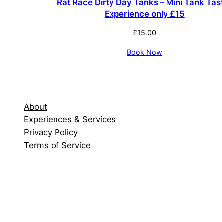
Rat Race Dirty Day Tanks – Mini Tank Tas
Experience only £15
£
15.00
Book Now
About
Experiences & Services
Privacy Policy
Terms of Service