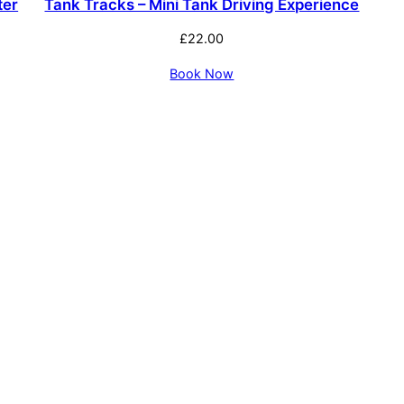
ter
Tank Tracks – Mini Tank Driving Experience
£
22.00
Book Now