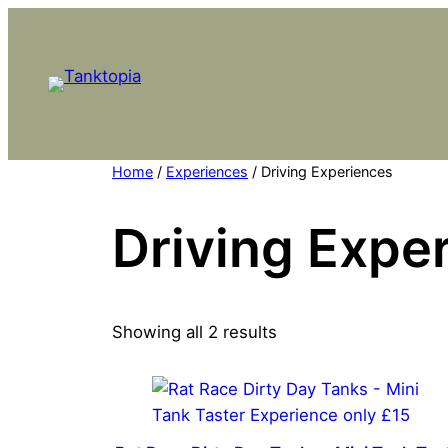
Skip
to
content
Home
/
Experiences
/ Driving Experiences
Driving Expe
Showing all 2 results